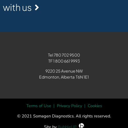
with us
Tel
780 702 9500
TF 1
800 661 9993
9220 25 Avenue NW
Edmonton, Alberta T6N 1E1
Terms of Use
|
Privacy Policy
|
Cookies
© 2021 Somagen Diagnostics. All rights reserved.
Site by
BubbleUP