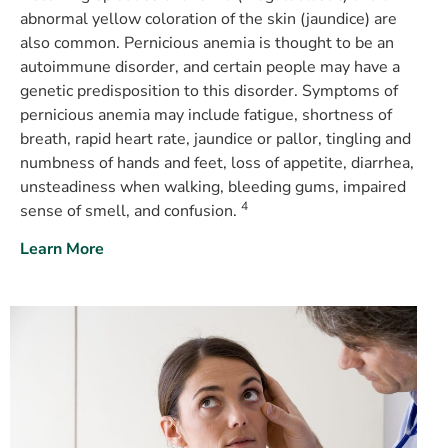
abnormal yellow coloration of the skin (jaundice) are
also common. Pernicious anemia is thought to be an
autoimmune disorder, and certain people may have a
genetic predisposition to this disorder. Symptoms of
pernicious anemia may include fatigue, shortness of
breath, rapid heart rate, jaundice or pallor, tingling and
numbness of hands and feet, loss of appetite, diarrhea,
unsteadiness when walking, bleeding gums, impaired
4
sense of smell, and confusion.
Learn More