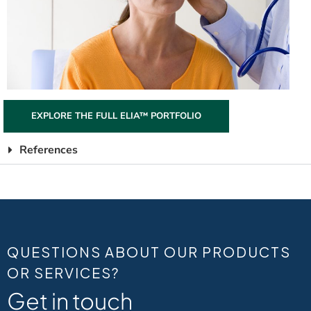
EXPLORE THE FULL ELIA™ PORTFOLIO
References
QUESTIONS ABOUT OUR PRODUCTS
OR SERVICES?
Get in touch