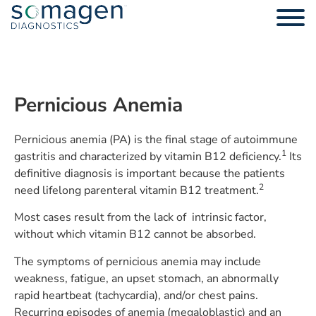
Pernicious Anemia
Pernicious anemia (PA) is the final stage of autoimmune
1
gastritis and characterized by vitamin B12 deficiency.
Its
definitive diagnosis is important because the patients
2
need lifelong parenteral vitamin B12 treatment.
Most cases result from the lack of intrinsic factor,
without which vitamin B12 cannot be absorbed.
The symptoms of pernicious anemia may include
weakness, fatigue, an upset stomach, an abnormally
rapid heartbeat (tachycardia), and/or chest pains.
Recurring episodes of anemia (megaloblastic) and an